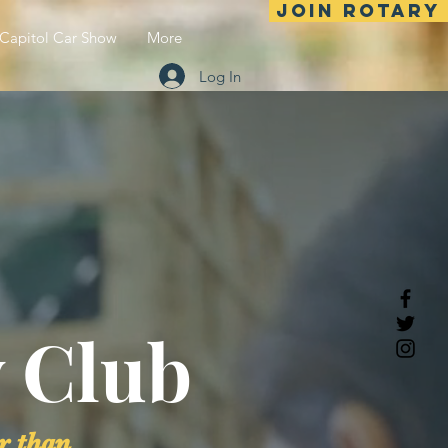
Join Rotary
Capitol Car Show
More
Log In
 Club
r than