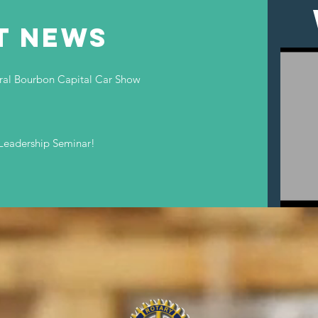
T NEWS
ural Bourbon Capital Car Show
Leadership Seminar!