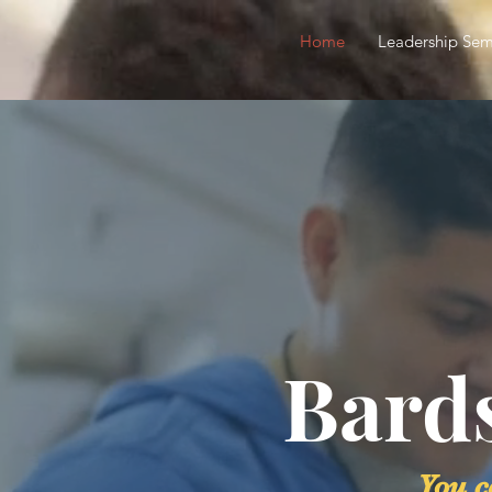
Home
Leadership Sem
Bard
You c