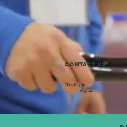
Contact Us
Chris
Hayden
tshirtchris@gmail.com