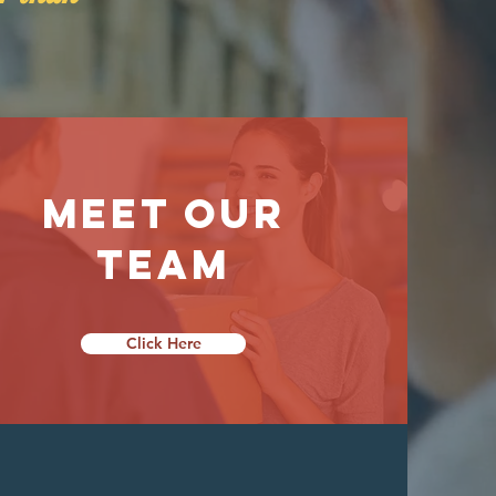
Meet Our
Team
Click Here