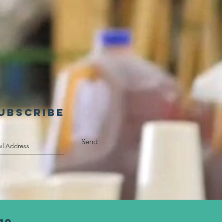
UBSCRIBE
Send