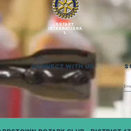
Rotary
Internationa
l
Connect with us
S
Facebook