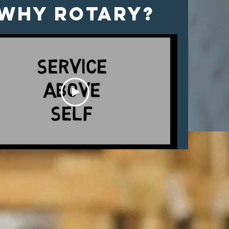
Why Rotary?