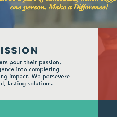
one person. Make a Difference!
ISSION
s pour their passion,
igence into completing
ting impact. We persevere
l, lasting solutions.