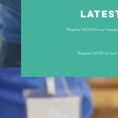
LATES
Register NOW for our inaug
Register NOW for our 