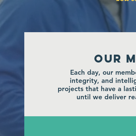
Our M
Each day, our member
integrity, and intell
projects that have a las
until we deliver rea