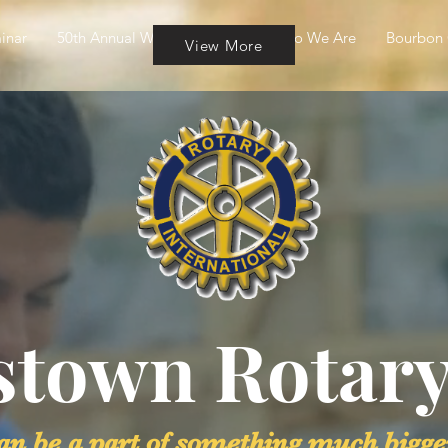
inar
50th Annual Wine & Cheese
Who We Are
Bourbon 
View More
stown Rotary
an be a part of something much bigge