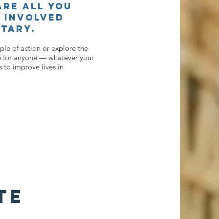
re all you
 involved
tary.
le of action or explore the
 for anyone — whatever your
 to improve lives in
TE