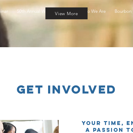
inar
50th Annual Wine & Cheese
Who We Are
Bourbon 
View More
Get Involved
Your time, e
a passion t