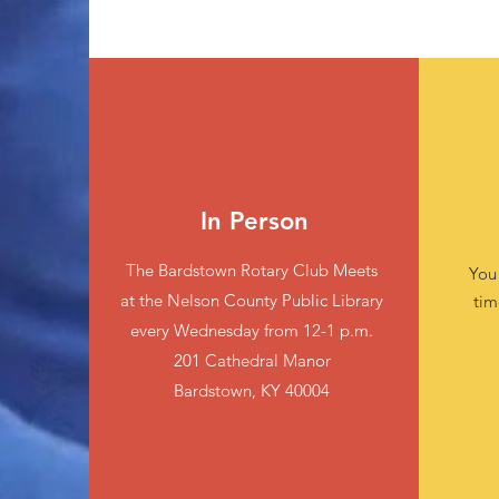
In Person
The Bardstown Rotary Club Meets
You
at the Nelson County Public Library
tim
every Wednesday from 12-1 p.m.
201 Cathedral Manor
Bardstown, KY 40004