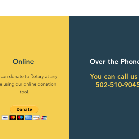
Online
Over the Phon
You can call us
 can donate to Rotary at any
502-510-904
e using our online donation
tool.