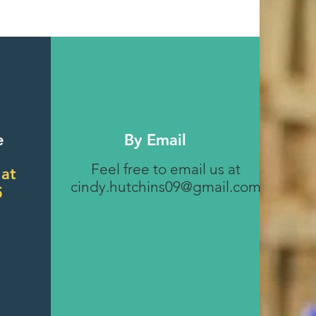
e
By Email
Feel free to email us at
 at
cindy.hutchins09@gmail.com
5