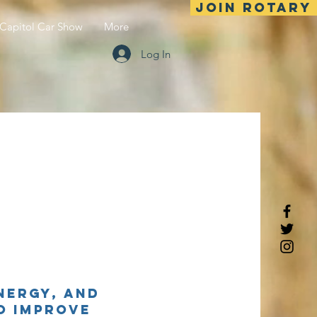
Join Rotary
Capitol Car Show
More
Log In
nergy, and
o improve