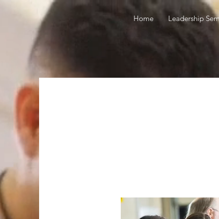
Home
Leadership Sem