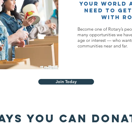
your world a
need to get
with Ro
Become one of Rotary’s peop
many opportunities we have
age or interest — who wants
communities near and far.
Join Today
AYS YOU CAN DONA