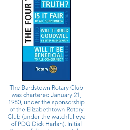
The Bardstown Rotary Club
was chartered January 21,
1980, under the sponsorship
of the Elizabethtown Rotary
Club (under the watchful eye
of PDG Dick Harlan). Initial