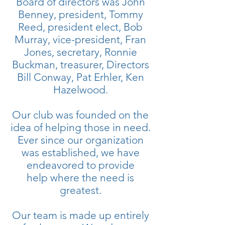
Board of directors was John
Benney, president, Tommy
Reed, president elect, Bob
Murray, vice-president, Fran
Jones, secretary, Ronnie
Buckman, treasurer, Directors
Bill Conway, Pat Erhler, Ken
Hazelwood.
Our club was founded on the
idea of helping those in need.
Ever since our organization
was established, we have
endeavored to provide
help where the need is
greatest.
Our team is made up entirely