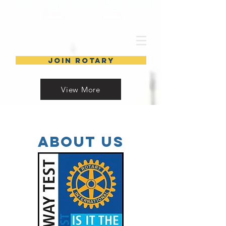
Join Rotary
View More
about Us