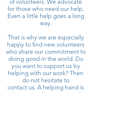
of volunteers. We advocate
for those who need our help.
Even a little help goes a long
way.
That is why we are especially
happy to find new volunteers
who share our commitment to
doing good in the world. Do
you want to support us by
helping with our work? Then
do not hesitate to
contact us. A helping hand is
always greatly appreciated!
Join Today