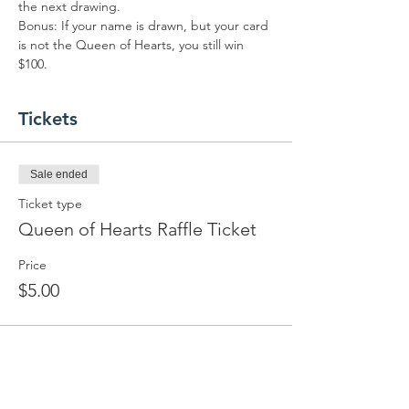
the next drawing.
Bonus: If your name is drawn, but your card 
is not the Queen of Hearts, you still win 
$100.
Tickets
Sale ended
Ticket type
Queen of Hearts Raffle Ticket
Price
$5.00
Share this event