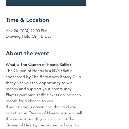
Time & Location
Apr 24, 2024, 12:00 PM
Drawing Held On FB Live
About the event
What is The Queen of Hearts Raffle?
The Queen of Hearts is a 50/50 Raffle 
sponsored by The Bardstown Rotary Club 
that gives you the opportunity to win 
money and support your community.
Players purchase raffle tickets online each 
month for a chance to win.
If your name is drawn and the card you 
select is the Queen of Hearts, you win half 
the current pot. If your card is not the 
Queen of Hearts, the pot will roll over to 