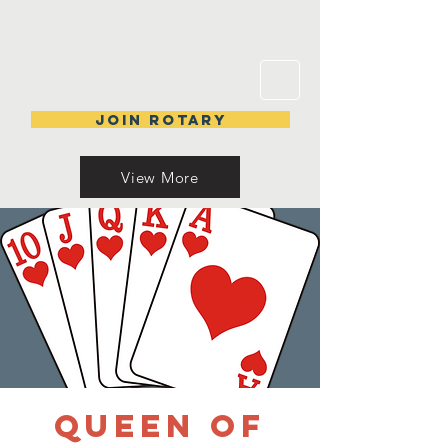
Join Rotary
View More
Queen of