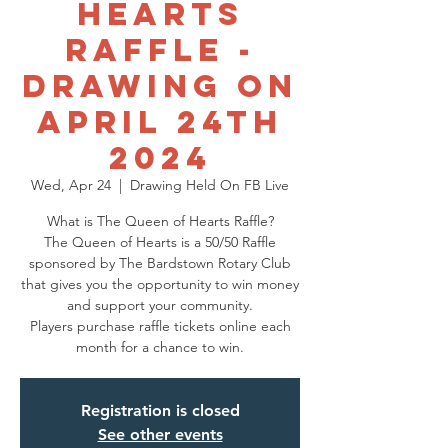
Hearts
Raffle -
Drawing on
April 24th
2024
Wed, Apr 24
  |  
Drawing Held On FB Live
What is The Queen of Hearts Raffle?
The Queen of Hearts is a 50/50 Raffle
sponsored by The Bardstown Rotary Club
that gives you the opportunity to win money
and support your community.
Players purchase raffle tickets online each
Registration is closed
See other events