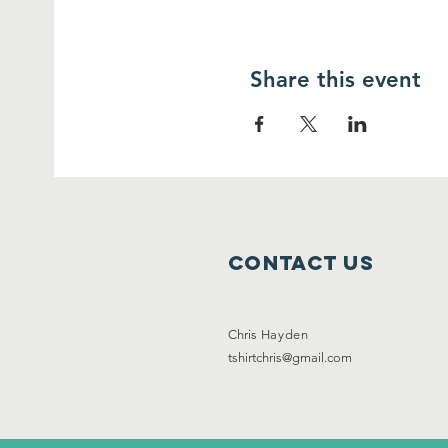
Share this event
Contact Us
Chris
Hayden
tshirtchris@gmail.com