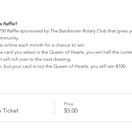
 Raffle?
/50 Raffle sponsored by The Bardstown Rotary Club that gives y
ommunity.
ets online each month for a chance to win.
e card you select is the Queen of Hearts, you win half the current
 will roll over to the next drawing.
, but your card is not the Queen of Hearts, you still win $100.
Price
e Ticket
$5.00