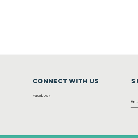
Connect with us
S
Facebook