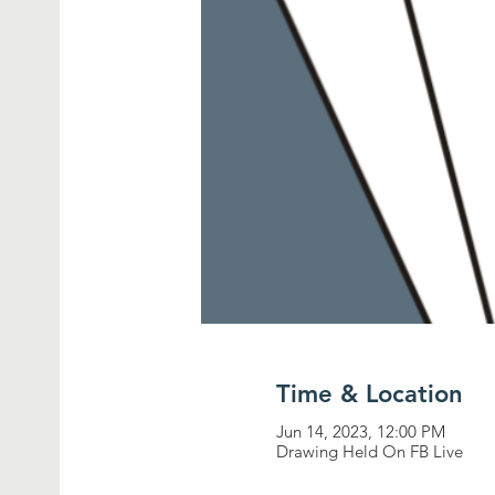
Time & Location
Jun 14, 2023, 12:00 PM
Drawing Held On FB Live