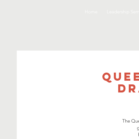
Home
Leadership Sem
Quee
Dr
The Que
g