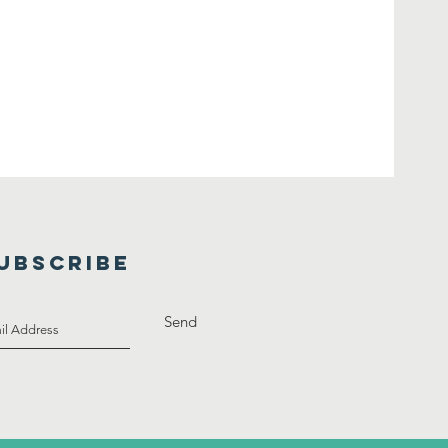
UBSCRIBE
Send