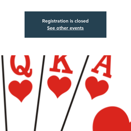
Registration is closed
See other events