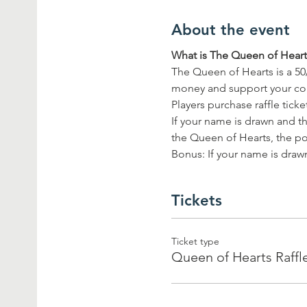
About the event
What is The Queen of Hearts
The Queen of Hearts is a 50
money and support your c
Players purchase raffle tick
If your name is drawn and th
the Queen of Hearts, the pot
Bonus: If your name is drawn
Tickets
Ticket type
Queen of Hearts Raffl