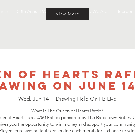
inar
50th Annual Wine & Cheese
Who We Are
Bourbon 
View More
n of Hearts Raf
awing on June 1
Wed, Jun 14
  |  
Drawing Held On FB Live
What is The Queen of Hearts Raffle?
en of Hearts is a 50/50 Raffle sponsored by The Bardstown Rotary C
ives you the opportunity to win money and support your community