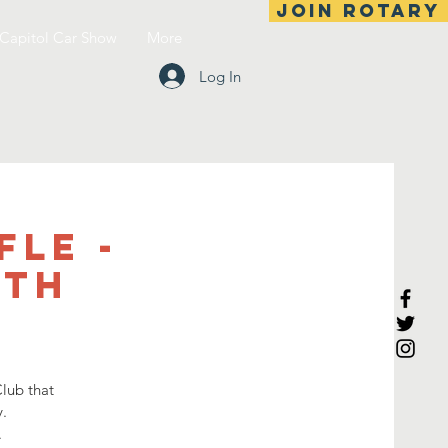
Join Rotary
Capitol Car Show
More
Log In
fle -
4th
lub that
.