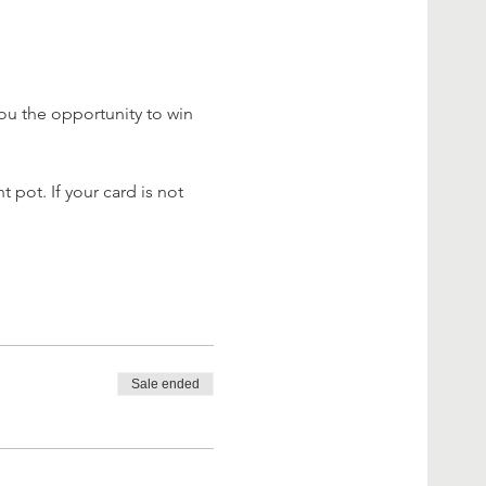
ou the opportunity to win 
 pot. If your card is not 
Sale ended