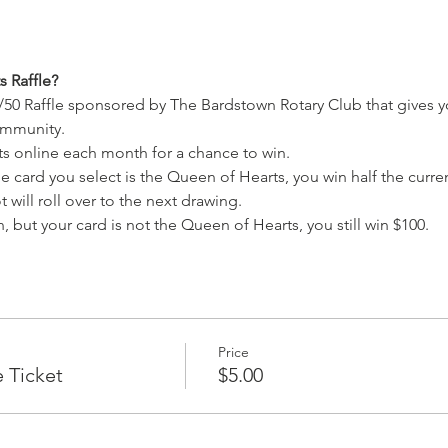
 Raffle?
/50 Raffle sponsored by The Bardstown Rotary Club that gives y
ommunity.
ets online each month for a chance to win.
e card you select is the Queen of Hearts, you win half the current
 will roll over to the next drawing.
, but your card is not the Queen of Hearts, you still win $100.
Price
e Ticket
$5.00