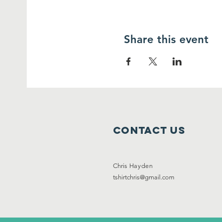
Share this event
Contact Us
Chris
Hayden
tshirtchris@gmail.com