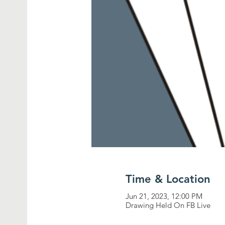
Time & Location
Jun 21, 2023, 12:00 PM
Drawing Held On FB Live