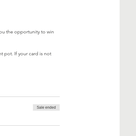
ou the opportunity to win 
 pot. If your card is not 
Sale ended