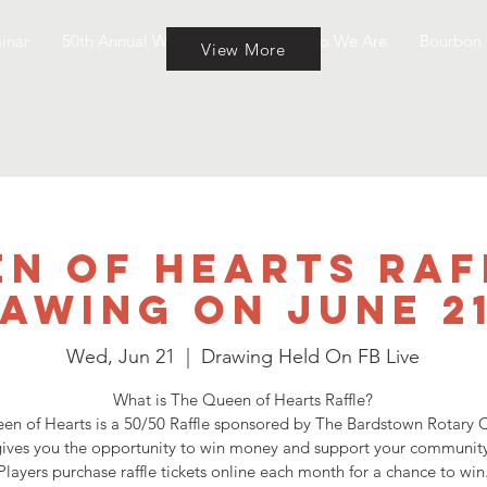
inar
50th Annual Wine & Cheese
Who We Are
Bourbon 
View More
n of Hearts Raf
awing on June 2
Wed, Jun 21
  |  
Drawing Held On FB Live
What is The Queen of Hearts Raffle?
en of Hearts is a 50/50 Raffle sponsored by The Bardstown Rotary C
ives you the opportunity to win money and support your community