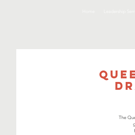
Home
Leadership Sem
Quee
Dr
The Que
g