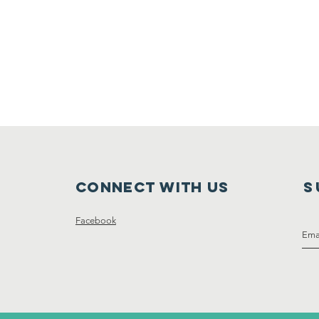
Connect with us
S
Facebook