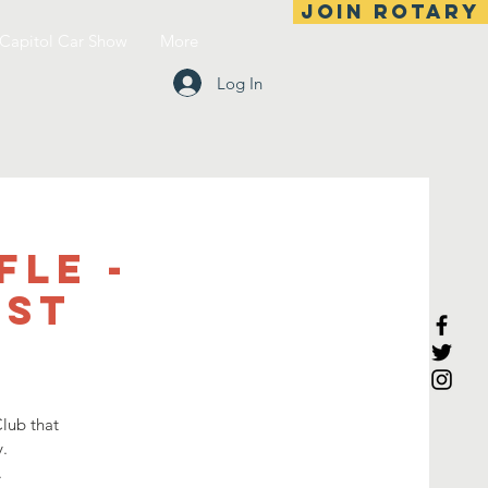
Join Rotary
Capitol Car Show
More
Log In
fle -
1st
lub that
.