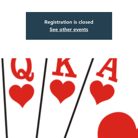
Registration is closed
See other events