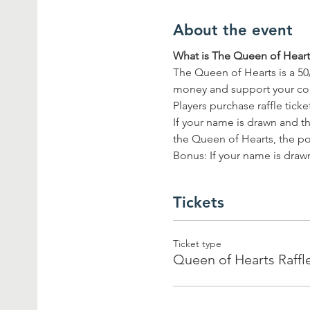
About the event
What is The Queen of Hearts
The Queen of Hearts is a 50
money and support your c
Players purchase raffle tick
If your name is drawn and th
the Queen of Hearts, the pot
Bonus: If your name is drawn
Tickets
Ticket type
Queen of Hearts Raffl