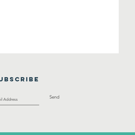
UBSCRIBE
Send