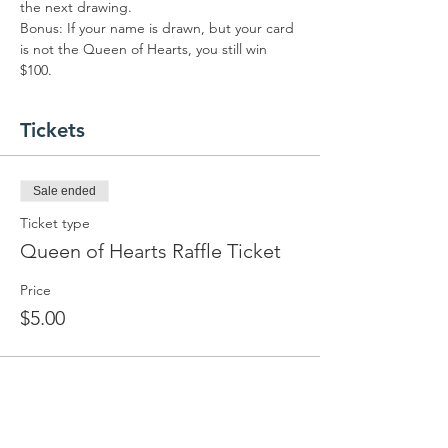
the next drawing.
Bonus: If your name is drawn, but your card 
is not the Queen of Hearts, you still win 
$100.
Tickets
Sale ended
Ticket type
Queen of Hearts Raffle Ticket
Price
$5.00
Share this event