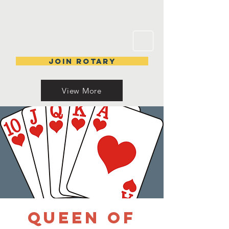
Join Rotary
View More
Queen of