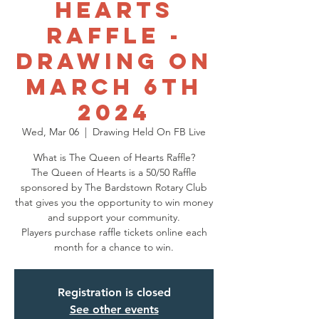
Hearts
Raffle -
Drawing on
March 6th
2024
Wed, Mar 06
  |  
Drawing Held On FB Live
What is The Queen of Hearts Raffle?
The Queen of Hearts is a 50/50 Raffle
sponsored by The Bardstown Rotary Club
that gives you the opportunity to win money
and support your community.
Players purchase raffle tickets online each
Registration is closed
See other events