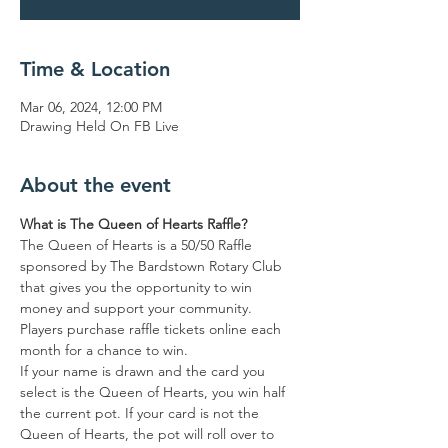
Time & Location
Mar 06, 2024, 12:00 PM
Drawing Held On FB Live
About the event
What is The Queen of Hearts Raffle?
The Queen of Hearts is a 50/50 Raffle 
sponsored by The Bardstown Rotary Club 
that gives you the opportunity to win 
money and support your community.
Players purchase raffle tickets online each 
month for a chance to win.
If your name is drawn and the card you 
select is the Queen of Hearts, you win half 
the current pot. If your card is not the 
Queen of Hearts, the pot will roll over to 