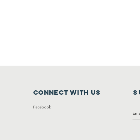
Connect with us
S
Facebook