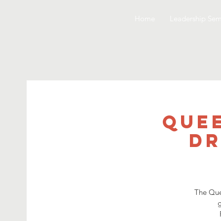
Home
Leadership Sem
Quee
Dr
The Que
g