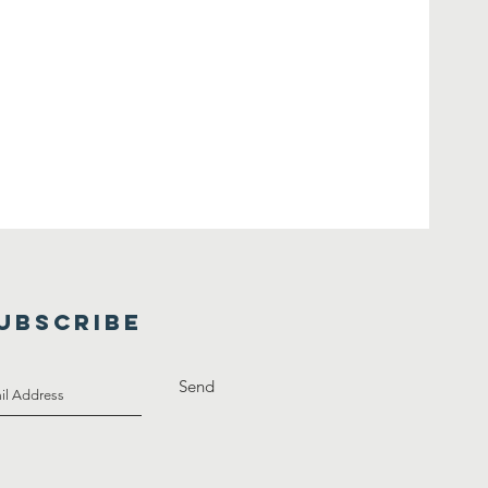
UBSCRIBE
Send