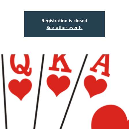
Registration is closed
See other events