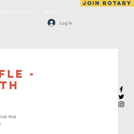
Join Rotary
Capitol Car Show
More
Log In
fle -
6th
lub that
.