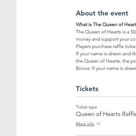
About the event
What is The Queen of Hearts
The Queen of Hearts is a 50
money and support your c
Players purchase raffle tick
If your name is drawn and th
the Queen of Hearts, the pot
Bonus: If your name is drawn
Tickets
Ticket type
Queen of Hearts Raffl
More info