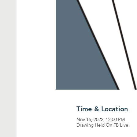
Time & Location
Nov 16, 2022, 12:00 PM
Drawing Held On FB Live