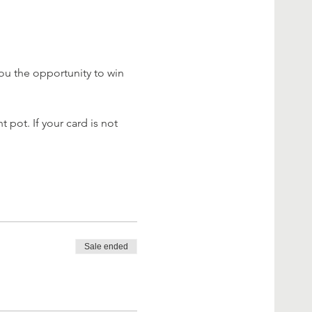
ou the opportunity to win 
 pot. If your card is not 
Sale ended