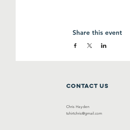
Share this event
Contact Us
Chris
Hayden
tshirtchris@gmail.com