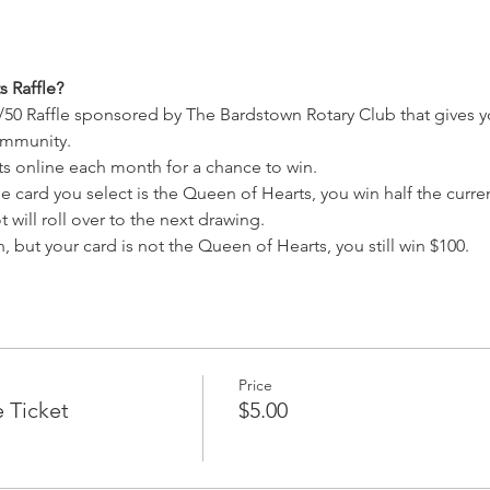
 Raffle?
/50 Raffle sponsored by The Bardstown Rotary Club that gives y
ommunity.
ets online each month for a chance to win.
e card you select is the Queen of Hearts, you win half the current
 will roll over to the next drawing.
, but your card is not the Queen of Hearts, you still win $100.
Price
e Ticket
$5.00