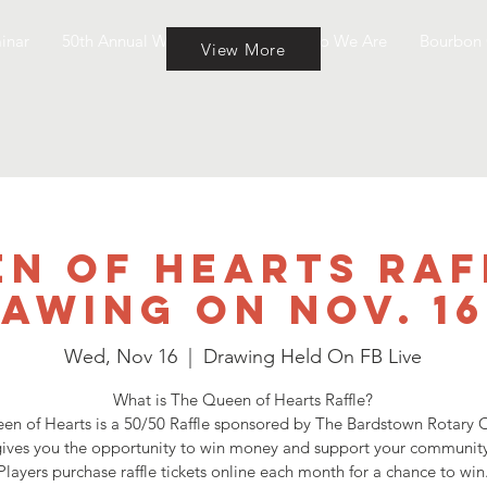
inar
50th Annual Wine & Cheese
Who We Are
Bourbon 
View More
n of Hearts Raf
awing on Nov. 1
Wed, Nov 16
  |  
Drawing Held On FB Live
What is The Queen of Hearts Raffle?
en of Hearts is a 50/50 Raffle sponsored by The Bardstown Rotary C
ives you the opportunity to win money and support your community