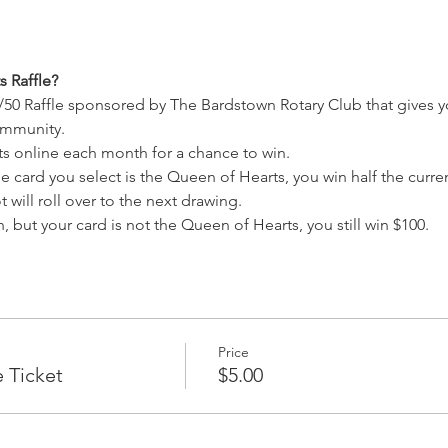
 Raffle?
/50 Raffle sponsored by The Bardstown Rotary Club that gives y
ommunity.
ets online each month for a chance to win.
e card you select is the Queen of Hearts, you win half the current
 will roll over to the next drawing.
, but your card is not the Queen of Hearts, you still win $100.
Price
e Ticket
$5.00