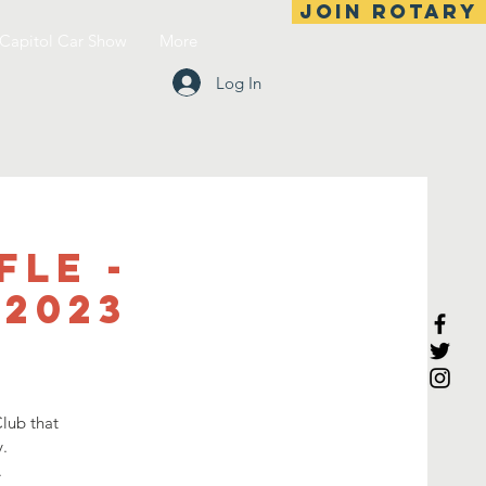
Join Rotary
Capitol Car Show
More
Log In
fle -
 2023
lub that
.