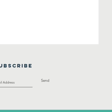
UBSCRIBE
Send