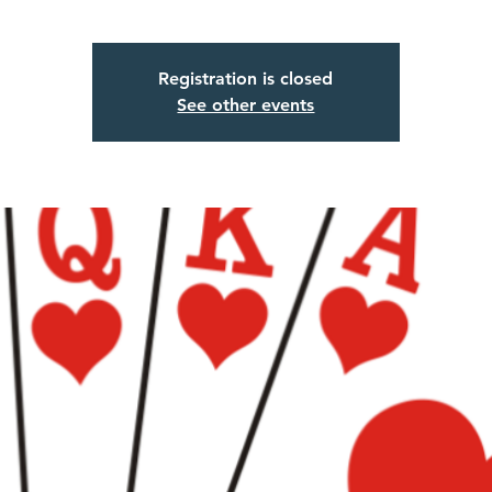
Registration is closed
See other events