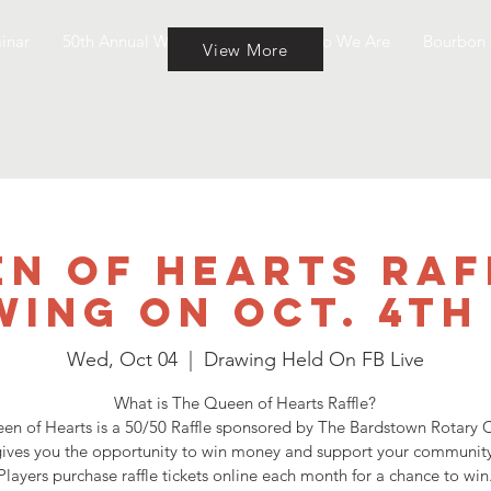
inar
50th Annual Wine & Cheese
Who We Are
Bourbon 
View More
n of Hearts Raf
ing on Oct. 4th
Wed, Oct 04
  |  
Drawing Held On FB Live
What is The Queen of Hearts Raffle?
en of Hearts is a 50/50 Raffle sponsored by The Bardstown Rotary C
ives you the opportunity to win money and support your community