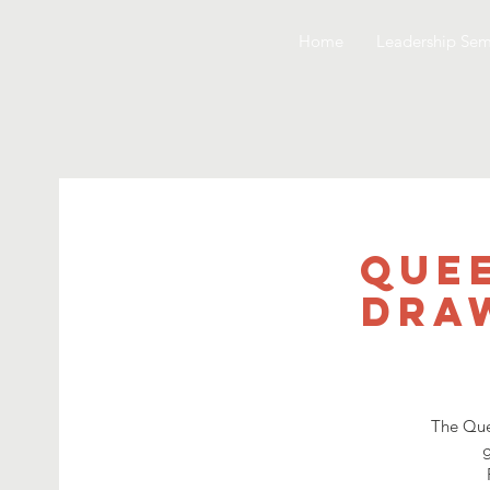
Home
Leadership Sem
Quee
Draw
The Que
g