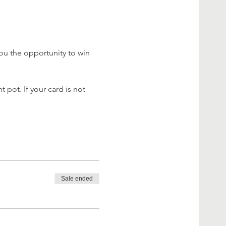
ou the opportunity to win 
 pot. If your card is not 
Sale ended