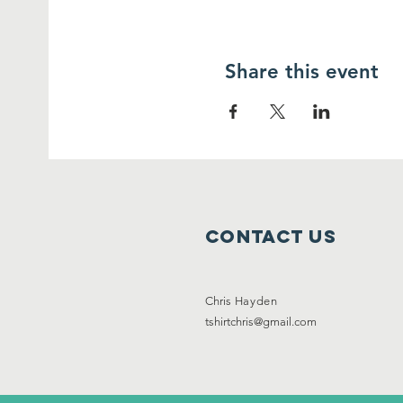
Share this event
Contact Us
Chris
Hayden
tshirtchris@gmail.com