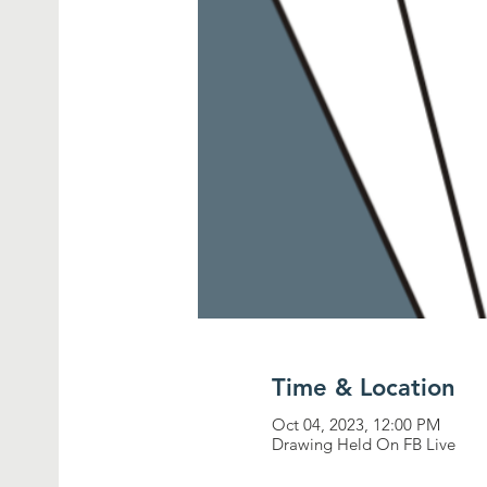
Time & Location
Oct 04, 2023, 12:00 PM
Drawing Held On FB Live