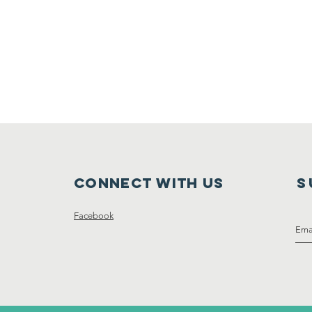
Connect with us
S
Facebook