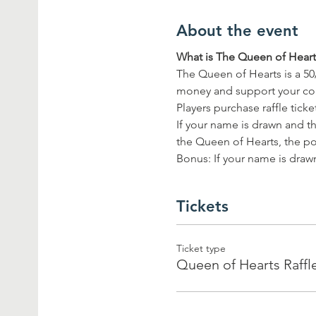
About the event
What is The Queen of Hearts
The Queen of Hearts is a 50
money and support your c
Players purchase raffle tick
If your name is drawn and th
the Queen of Hearts, the pot
Bonus: If your name is drawn
Tickets
Ticket type
Queen of Hearts Raffl