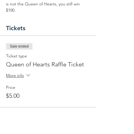
is not the Queen of Hearts, you still win 
$100.
Tickets
Sale ended
Ticket type
Queen of Hearts Raffle Ticket
More info
Price
$5.00
Share this event