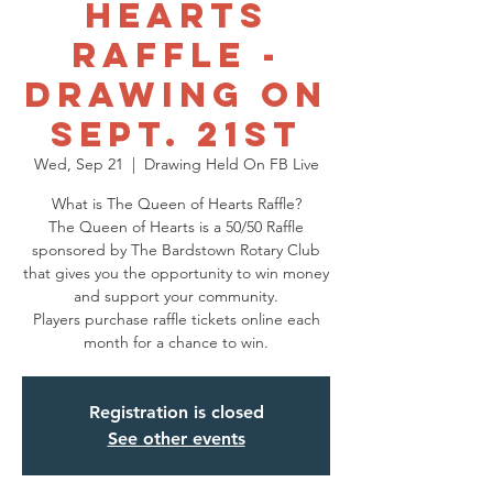
Hearts
Raffle -
Drawing on
Sept. 21st
Wed, Sep 21
  |  
Drawing Held On FB Live
What is The Queen of Hearts Raffle?
The Queen of Hearts is a 50/50 Raffle
sponsored by The Bardstown Rotary Club
that gives you the opportunity to win money
and support your community.
Players purchase raffle tickets online each
Registration is closed
See other events