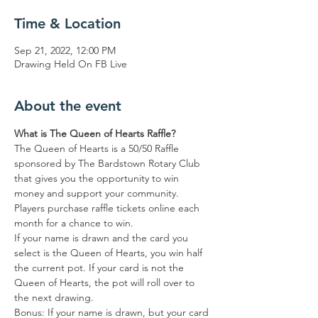
Time & Location
Sep 21, 2022, 12:00 PM
Drawing Held On FB Live
About the event
What is The Queen of Hearts Raffle?
The Queen of Hearts is a 50/50 Raffle 
sponsored by The Bardstown Rotary Club 
that gives you the opportunity to win 
money and support your community.
Players purchase raffle tickets online each 
month for a chance to win.
If your name is drawn and the card you 
select is the Queen of Hearts, you win half 
the current pot. If your card is not the 
Queen of Hearts, the pot will roll over to 
the next drawing.
Bonus: If your name is drawn, but your card 