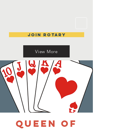
Join Rotary
View More
Queen of